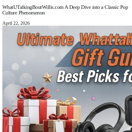
WhatUTalkingBoutWillis.com A Deep Dive into a Classic Pop
Culture Phenomenon
April 22, 2026