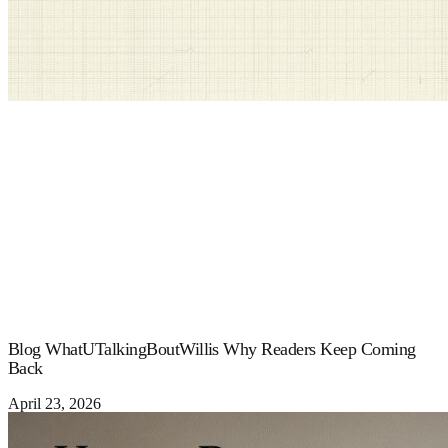
Blog WhatUTalkingBoutWillis Why Readers Keep Coming
Back
April 23, 2026