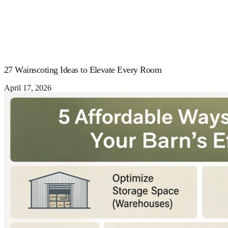
27 Wainscoting Ideas to Elevate Every Room
April 17, 2026