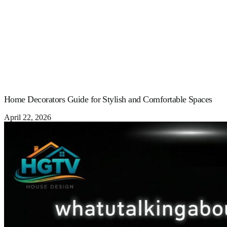
Home Decorators Guide for Stylish and Comfortable Spaces
April 22, 2026