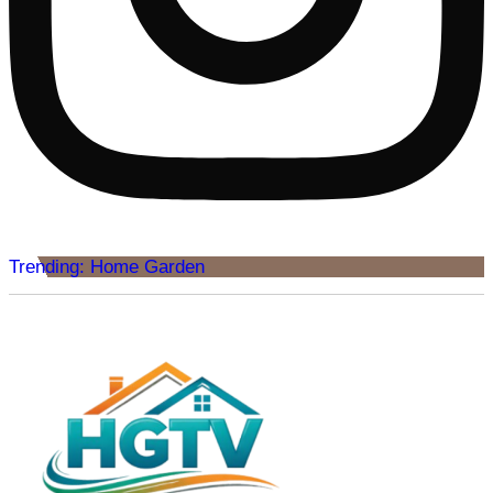
Trending: Home Garden