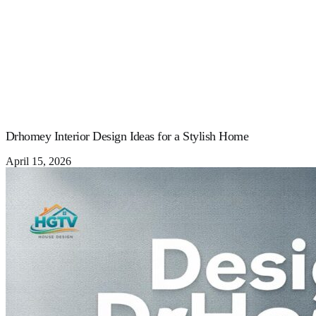
Drhomey Interior Design Ideas for a Stylish Home
April 15, 2026