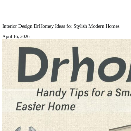
Interior Design DrHomey Ideas for Stylish Modern Homes
April 16, 2026