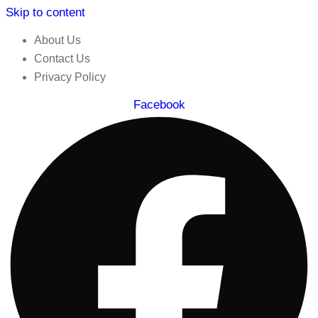
Skip to content
About Us
Contact Us
Privacy Policy
Facebook