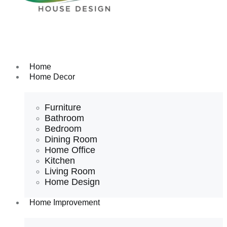
Home
Home Decor
Furniture
Bathroom
Bedroom
Dining Room
Home Office
Kitchen
Living Room
Home Design
Home Improvement