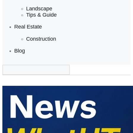
Landscape
Tips & Guide
Real Estate
Construction
Blog