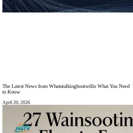
The Latest News from Whatutalkingboutwillis What You Need
to Know
April 20, 2026