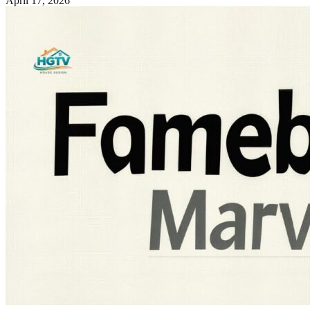
April 17, 2026