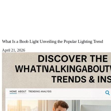
What Is a Boob Light Unveiling the Popular Lighting Trend
April 21, 2026