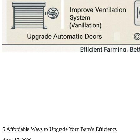
5 Affordable Ways to Upgrade Your Barn’s Efficiency