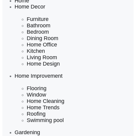
Home
Home Decor
Furniture
Bathroom
Bedroom
Dining Room
Home Office
Kitchen
Living Room
Home Design
Home Improvement
Flooring
Window
Home Cleaning
Home Trends
Roofing
Swimming pool
Gardening