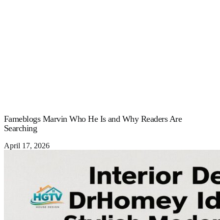
Fameblogs Marvin Who He Is and Why Readers Are
Searching
April 17, 2026