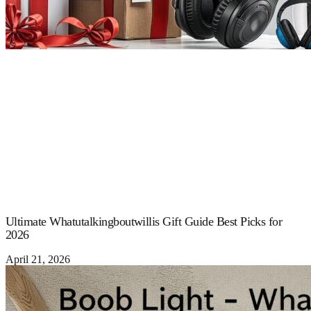
Ultimate Whatutalkingboutwillis Gift Guide Best Picks for
2026
April 21, 2026