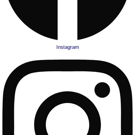
Instagram