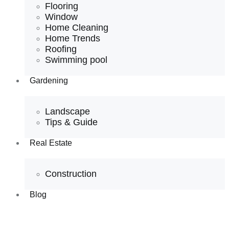
Flooring
Window
Home Cleaning
Home Trends
Roofing
Swimming pool
Gardening
Landscape
Tips & Guide
Real Estate
Construction
Blog