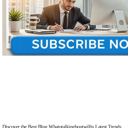
Discover the Best Blog Whatutalkingboutwillis Latest Trends