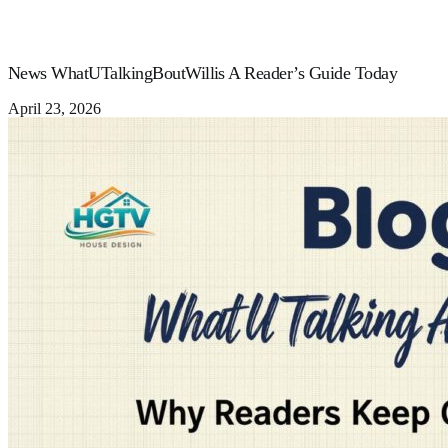
News WhatUTalkingBoutWillis A Reader’s Guide Today
April 23, 2026