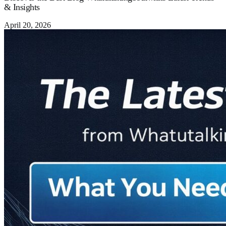
& Insights
April 20, 2026