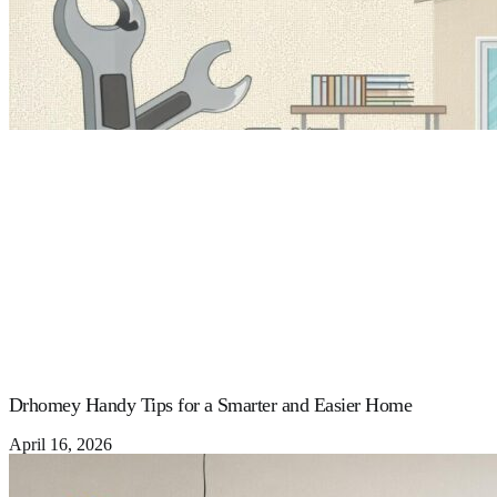
Drhomey Handy Tips for a Smarter and Easier Home
April 16, 2026