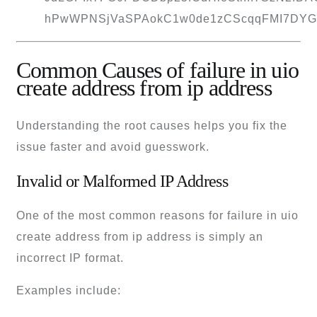
Common Causes of failure in uio
create address from ip address
Understanding the root causes helps you fix the
issue faster and avoid guesswork.
Invalid or Malformed IP Address
One of the most common reasons for failure in uio
create address from ip address is simply an
incorrect IP format.
Examples include: