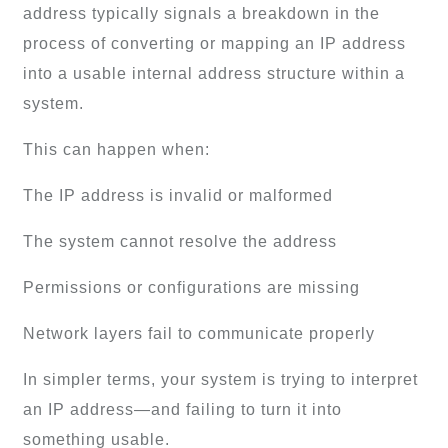
address typically signals a breakdown in the
process of converting or mapping an IP address
into a usable internal address structure within a
system.
This can happen when:
The IP address is invalid or malformed
The system cannot resolve the address
Permissions or configurations are missing
Network layers fail to communicate properly
In simpler terms, your system is trying to interpret
an IP address—and failing to turn it into
something usable.