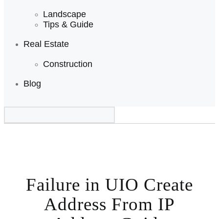
Landscape
Tips & Guide
Real Estate
Construction
Blog
Failure in UIO Create
Address From IP