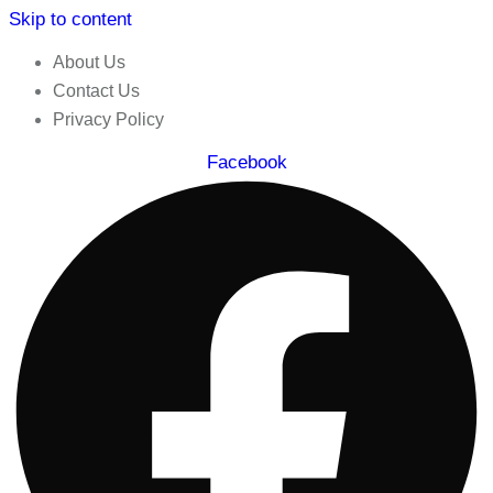
Skip to content
About Us
Contact Us
Privacy Policy
Facebook