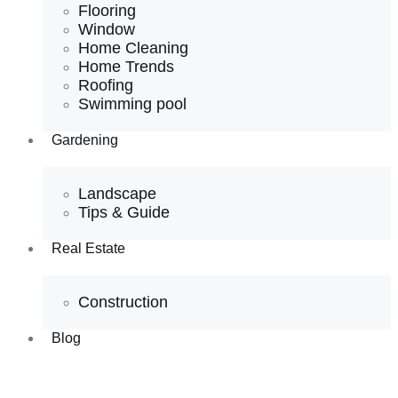
Flooring
Window
Home Cleaning
Home Trends
Roofing
Swimming pool
Gardening
Landscape
Tips & Guide
Real Estate
Construction
Blog