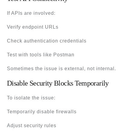
If APIs are involved:
Verify endpoint URLs
Check authentication credentials
Test with tools like Postman
Sometimes the issue is external, not internal.
Disable Security Blocks Temporarily
To isolate the issue:
Temporarily disable firewalls
Adjust security rules