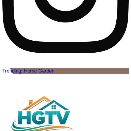
Trending: Home Garden