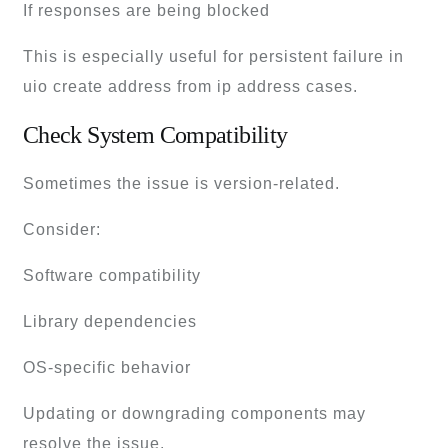
If responses are being blocked
This is especially useful for persistent failure in
uio create address from ip address cases.
Check System Compatibility
Sometimes the issue is version-related.
Consider:
Software compatibility
Library dependencies
OS-specific behavior
Updating or downgrading components may
resolve the issue.