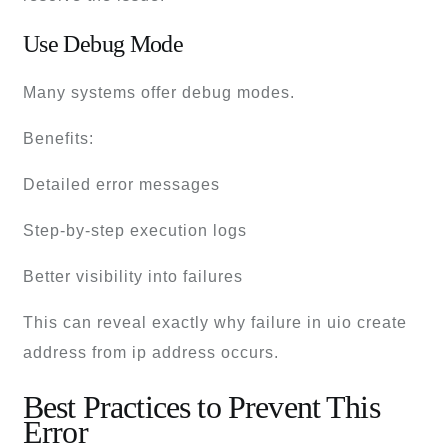
Use Debug Mode
Many systems offer debug modes.
Benefits:
Detailed error messages
Step-by-step execution logs
Better visibility into failures
This can reveal exactly why failure in uio create
address from ip address occurs.
Best Practices to Prevent This
Error