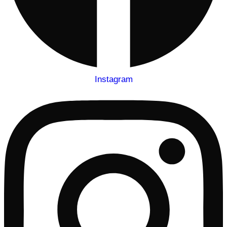
Instagram