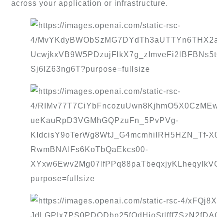
across your application or infrastructure.