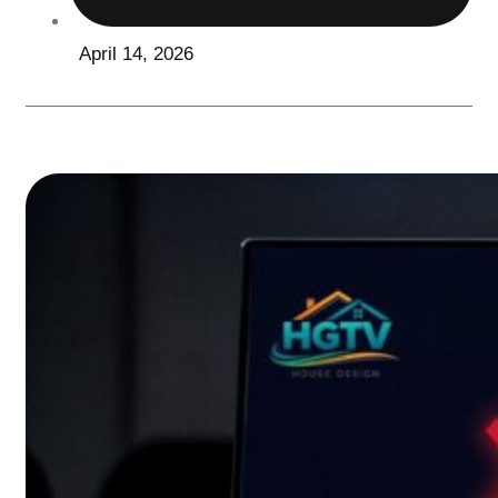
April 14, 2026