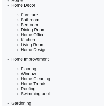
Home
Home Decor
Furniture
Bathroom
Bedroom
Dining Room
Home Office
Kitchen
Living Room
Home Design
Home Improvement
Flooring
Window
Home Cleaning
Home Trends
Roofing
Swimming pool
Gardening