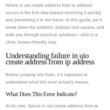
failure in uio create address from ip address
occurs is the first step toward resolving it quickly
and preventing it in the future. In this guide, we’ll
break down the problem, explore root causes, and
walk you through practical solutions—alml in a
clear, human-friendly way.
Understanding failure in uio
create address from ip address
Before jumping into fixes, it’s important to
understand what this error actually means.
What Does This Error Indicate?
At its core, failure in uio create address from ip