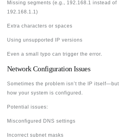
Missing segments (e.g., 192.168.1 instead of
192.168.1.1)
Extra characters or spaces
Using unsupported IP versions
Even a small typo can trigger the error.
Network Configuration Issues
Sometimes the problem isn’t the IP itself—but
how your system is configured.
Potential issues:
Misconfigured DNS settings
Incorrect subnet masks