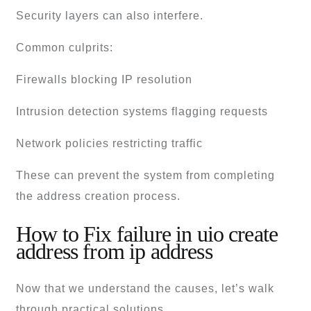
Security layers can also interfere.
Common culprits:
Firewalls blocking IP resolution
Intrusion detection systems flagging requests
Network policies restricting traffic
These can prevent the system from completing
the address creation process.
How to Fix failure in uio create
address from ip address
Now that we understand the causes, let’s walk
through practical solutions.