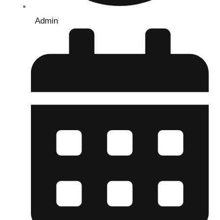
Admin