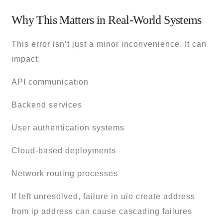
Why This Matters in Real-World Systems
This error isn’t just a minor inconvenience. It can
impact:
API communication
Backend services
User authentication systems
Cloud-based deployments
Network routing processes
If left unresolved, failure in uio create address
from ip address can cause cascading failures