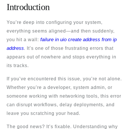
Introduction
You’re deep into configuring your system,
everything seems aligned—and then suddenly,
failure in uio create address from ip
you hit a wall:
address
. It’s one of those frustrating errors that
appears out of nowhere and stops everything in
its tracks.
If you’ve encountered this issue, you’re not alone.
Whether you’re a developer, system admin, or
someone working with networking tools, this error
can disrupt workflows, delay deployments, and
leave you scratching your head.
The good news? It’s fixable. Understanding why