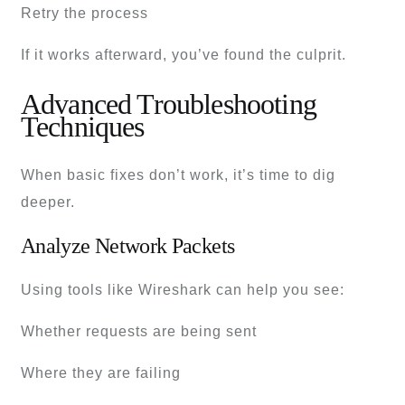
Retry the process
If it works afterward, you’ve found the culprit.
Advanced Troubleshooting
Techniques
When basic fixes don’t work, it’s time to dig
deeper.
Analyze Network Packets
Using tools like Wireshark can help you see:
Whether requests are being sent
Where they are failing