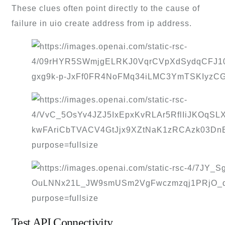
These clues often point directly to the cause of
failure in uio create address from ip address.
Test API Connectivity