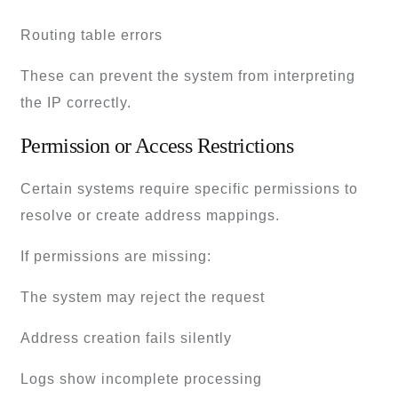
Routing table errors
These can prevent the system from interpreting
the IP correctly.
Permission or Access Restrictions
Certain systems require specific permissions to
resolve or create address mappings.
If permissions are missing:
The system may reject the request
Address creation fails silently
Logs show incomplete processing