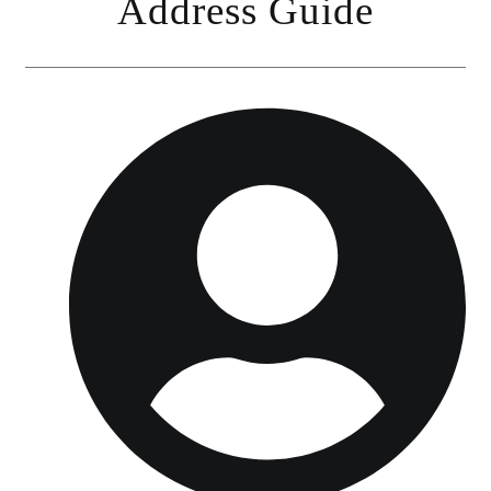
Address Guide