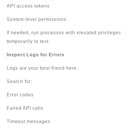
API access tokens
System-level permissions
If needed, run processes with elevated privileges
temporarily to test.
Inspect Logs for Errors
Logs are your best friend here.
Search for:
Error codes
Failed API calls
Timeout messages