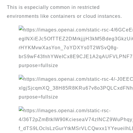
This is especially common in restricted
environments like containers or cloud instances.