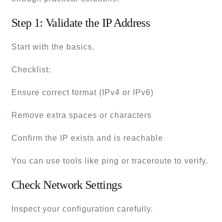
Step 1: Validate the IP Address
Start with the basics.
Checklist:
Ensure correct format (IPv4 or IPv6)
Remove extra spaces or characters
Confirm the IP exists and is reachable
You can use tools like ping or traceroute to verify.
Check Network Settings
Inspect your configuration carefully.