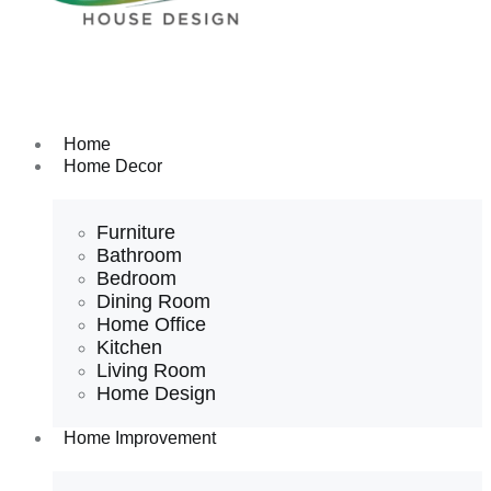
Home
Home Decor
Furniture
Bathroom
Bedroom
Dining Room
Home Office
Kitchen
Living Room
Home Design
Home Improvement