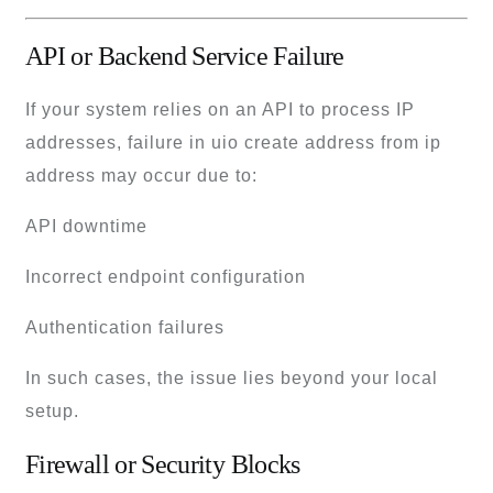
API or Backend Service Failure
If your system relies on an API to process IP
addresses, failure in uio create address from ip
address may occur due to:
API downtime
Incorrect endpoint configuration
Authentication failures
In such cases, the issue lies beyond your local
setup.
Firewall or Security Blocks