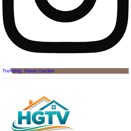
Trending: Home Garden