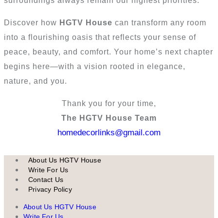
surroundings always remain our highest priorities.
Discover how
HGTV House
can transform any room
into a flourishing oasis that reflects your sense of
peace, beauty, and comfort. Your home’s next chapter
begins here—with a vision rooted in elegance,
nature, and you.
Thank you for your time,
The HGTV House Team
homedecorlinks@gmail.com
About Us HGTV House
Write For Us
Contact Us
Privacy Policy
About Us HGTV House
Write For Us