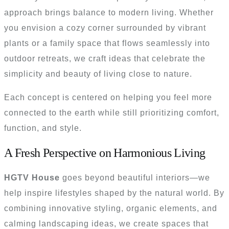
approach brings balance to modern living. Whether
you envision a cozy corner surrounded by vibrant
plants or a family space that flows seamlessly into
outdoor retreats, we craft ideas that celebrate the
simplicity and beauty of living close to nature.
Each concept is centered on helping you feel more
connected to the earth while still prioritizing comfort,
function, and style.
A Fresh Perspective on Harmonious Living
HGTV House
goes beyond beautiful interiors—we
help inspire lifestyles shaped by the natural world. By
combining innovative styling, organic elements, and
calming landscaping ideas, we create spaces that