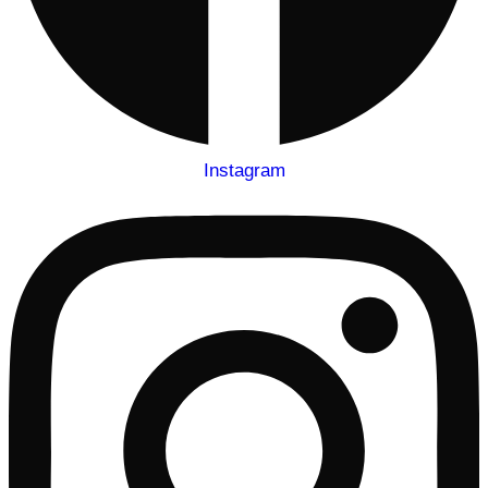
Instagram