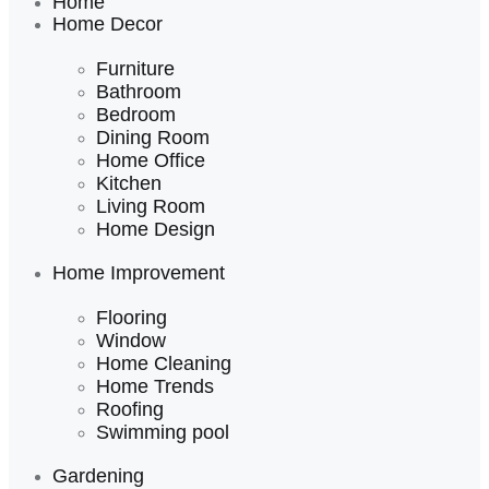
Home
Home Decor
Furniture
Bathroom
Bedroom
Dining Room
Home Office
Kitchen
Living Room
Home Design
Home Improvement
Flooring
Window
Home Cleaning
Home Trends
Roofing
Swimming pool
Gardening