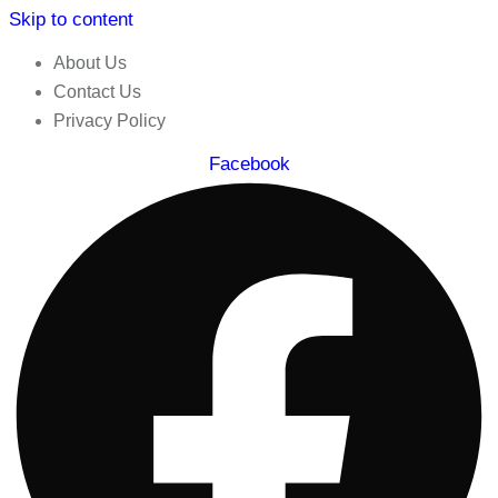
Skip to content
About Us
Contact Us
Privacy Policy
Facebook