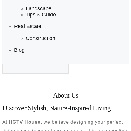
Landscape
Tips & Guide
Real Estate
Construction
Blog
About Us HGTV House
About Us
Discover Stylish, Nature-Inspired Living
At
HGTV House
, we believe designing your perfect
living space is more than a choice—it is a connection