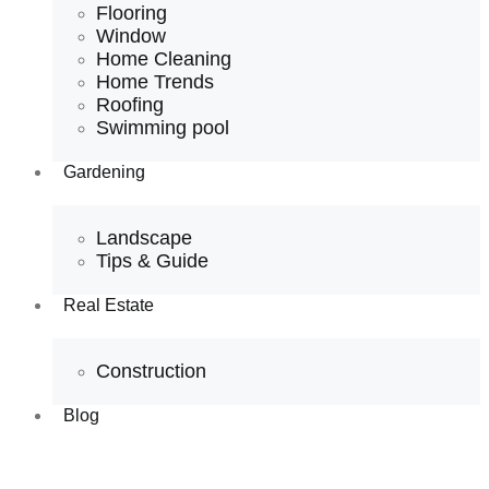
Flooring
Window
Home Cleaning
Home Trends
Roofing
Swimming pool
Gardening
Landscape
Tips & Guide
Real Estate
Construction
Blog