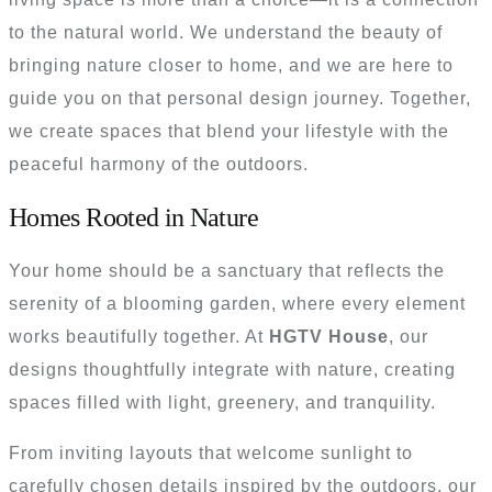
to the natural world. We understand the beauty of
bringing nature closer to home, and we are here to
guide you on that personal design journey. Together,
we create spaces that blend your lifestyle with the
peaceful harmony of the outdoors.
Homes Rooted in Nature
Your home should be a sanctuary that reflects the
serenity of a blooming garden, where every element
works beautifully together. At
HGTV House
, our
designs thoughtfully integrate with nature, creating
spaces filled with light, greenery, and tranquility.
From inviting layouts that welcome sunlight to
carefully chosen details inspired by the outdoors, our