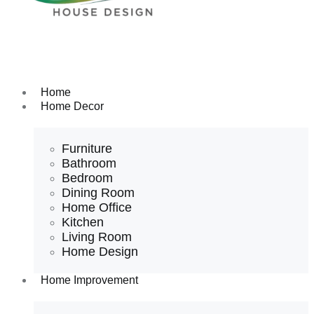
Home
Home Decor
Furniture
Bathroom
Bedroom
Dining Room
Home Office
Kitchen
Living Room
Home Design
Home Improvement