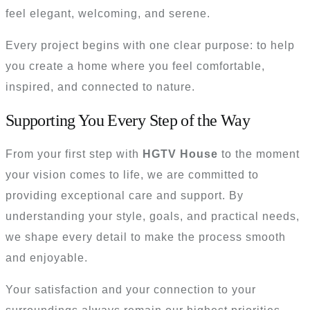
feel elegant, welcoming, and serene.
Every project begins with one clear purpose: to help
you create a home where you feel comfortable,
inspired, and connected to nature.
Supporting You Every Step of the Way
From your first step with
HGTV House
to the moment
your vision comes to life, we are committed to
providing exceptional care and support. By
understanding your style, goals, and practical needs,
we shape every detail to make the process smooth
and enjoyable.
Your satisfaction and your connection to your