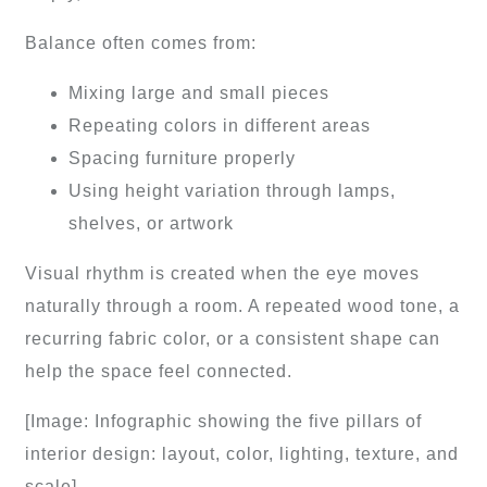
Balance often comes from:
Mixing large and small pieces
Repeating colors in different areas
Spacing furniture properly
Using height variation through lamps,
shelves, or artwork
Visual rhythm is created when the eye moves
naturally through a room. A repeated wood tone, a
recurring fabric color, or a consistent shape can
help the space feel connected.
[Image: Infographic showing the five pillars of
interior design: layout, color, lighting, texture, and
scale]