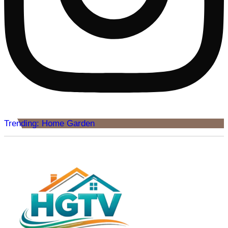
Trending: Home Garden