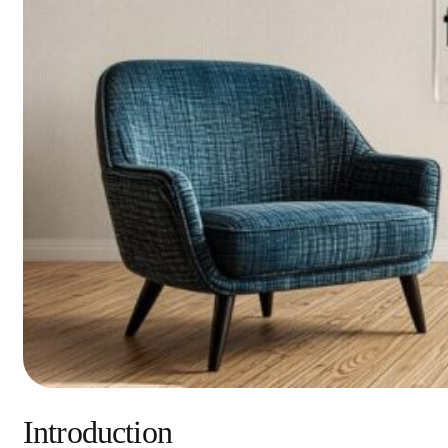
Introduction