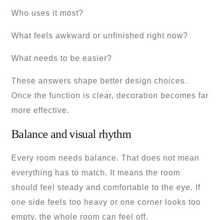
Who uses it most?
What feels awkward or unfinished right now?
What needs to be easier?
These answers shape better design choices.
Once the function is clear, decoration becomes far
more effective.
Balance and visual rhythm
Every room needs balance. That does not mean
everything has to match. It means the room
should feel steady and comfortable to the eye. If
one side feels too heavy or one corner looks too
empty, the whole room can feel off.