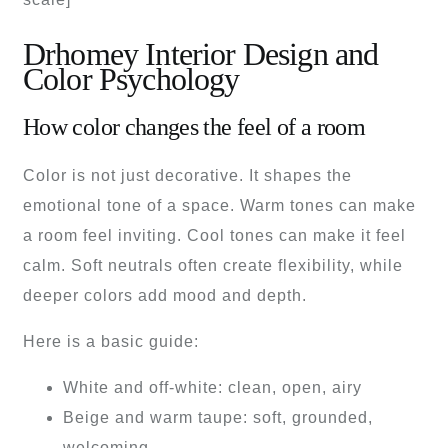
Drhomey Interior Design and
Color Psychology
How color changes the feel of a room
Color is not just decorative. It shapes the
emotional tone of a space. Warm tones can make
a room feel inviting. Cool tones can make it feel
calm. Soft neutrals often create flexibility, while
deeper colors add mood and depth.
Here is a basic guide:
White and off-white: clean, open, airy
Beige and warm taupe: soft, grounded,
welcoming