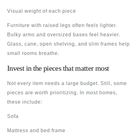
Visual weight of each piece
Furniture with raised legs often feels lighter.
Bulky arms and oversized bases feel heavier.
Glass, cane, open shelving, and slim frames help
small rooms breathe.
Invest in the pieces that matter most
Not every item needs a large budget. Still, some
pieces are worth prioritizing. In most homes,
these include:
Sofa
Mattress and bed frame