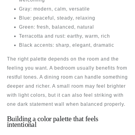
Gray: modern, calm, versatile
Blue: peaceful, steady, relaxing
Green: fresh, balanced, natural
Terracotta and rust: earthy, warm, rich
Black accents: sharp, elegant, dramatic
The right palette depends on the room and the
feeling you want. A bedroom usually benefits from
restful tones. A dining room can handle something
deeper and richer. A small room may feel brighter
with light colors, but it can also feel striking with
one dark statement wall when balanced properly.
Building a color palette that feels
intentional