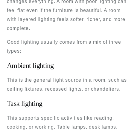
changes everything. A room with poor lighting can
feel flat even if the furniture is beautiful. A room
with layered lighting feels softer, richer, and more
complete.
Good lighting usually comes from a mix of three
types:
Ambient lighting
This is the general light source in a room, such as
ceiling fixtures, recessed lights, or chandeliers.
Task lighting
This supports specific activities like reading,
cooking, or working. Table lamps, desk lamps,