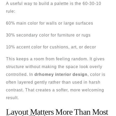
A useful way to build a palette is the 60-30-10
rule:
60% main color for walls or large surfaces
30% secondary color for furniture or rugs
10% accent color for cushions, art, or decor
This keeps a room from feeling random. It gives
structure without making the space look overly
controlled. In
drhomey interior design
, color is
often layered gently rather than used in harsh
contrast. That creates a softer, more welcoming
result.
Layout Matters More Than Most