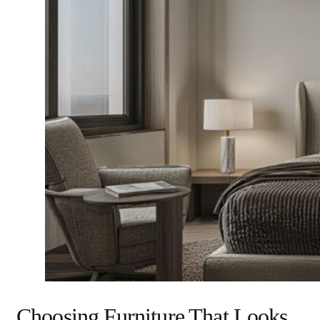
Choosing Furniture That Looks