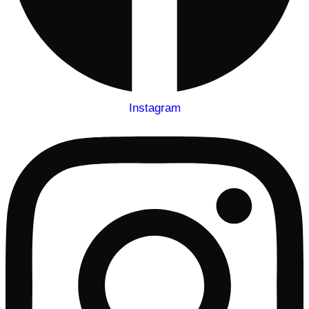
Instagram