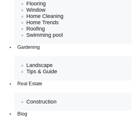
Flooring
Window
Home Cleaning
Home Trends
Roofing
Swimming pool
Gardening
Landscape
Tips & Guide
Real Estate
Construction
Blog