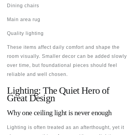
Dining chairs
Main area rug
Quality lighting
These items affect daily comfort and shape the
room visually. Smaller decor can be added slowly
over time, but foundational pieces should feel
reliable and well chosen.
Lighting: The Quiet Hero of
Great Design
Why one ceiling light is never enough
Lighting is often treated as an afterthought, yet it