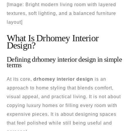
[Image: Bright modern living room with layered
textures, soft lighting, and a balanced furniture
layout]
What Is Drhomey Interior
Design?
Defining drhomey interior design in simple
terms
At its core,
drhomey interior design
is an
approach to home styling that blends comfort,
visual appeal, and practical living. It is not about
copying luxury homes or filling every room with
expensive pieces. It is about designing spaces
that feel polished while still being useful and