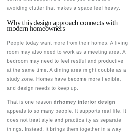
avoiding clutter that makes a space feel heavy.
Why this design approach connects with
modern homeowners
People today want more from their homes. A living
room may also need to work as a meeting area. A
bedroom may need to feel restful and productive
at the same time. A dining area might double as a
study zone. Homes have become more flexible,
and design needs to keep up.
That is one reason
drhomey interior design
appeals to so many people. It supports real life. It
does not treat style and practicality as separate
things. Instead, it brings them together in a way