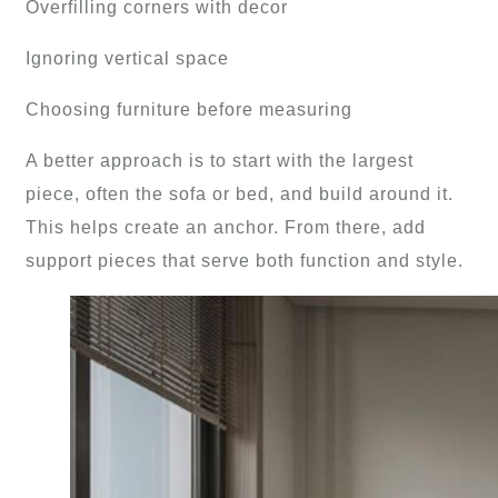
Overfilling corners with decor
Ignoring vertical space
Choosing furniture before measuring
A better approach is to start with the largest
piece, often the sofa or bed, and build around it.
This helps create an anchor. From there, add
support pieces that serve both function and style.