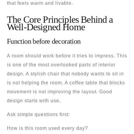
that feels warm and livable.
The Core Principles Behind a
Well-Designed Home
Function before decoration
A room should work before it tries to impress. This
is one of the most overlooked parts of interior
design. A stylish chair that nobody wants to sit in
is not helping the room. A coffee table that blocks
movement is not improving the layout. Good
design starts with use.
Ask simple questions first:
How is this room used every day?