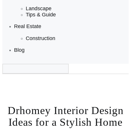
Landscape
Tips & Guide
Real Estate
Construction
Blog
Drhomey Interior Design
Ideas for a Stylish Home