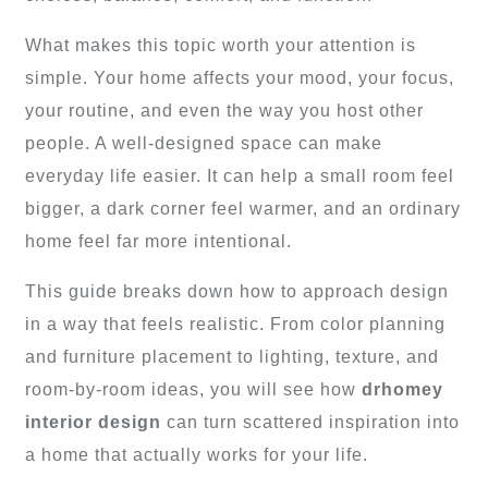
What makes this topic worth your attention is
simple. Your home affects your mood, your focus,
your routine, and even the way you host other
people. A well-designed space can make
everyday life easier. It can help a small room feel
bigger, a dark corner feel warmer, and an ordinary
home feel far more intentional.
This guide breaks down how to approach design
in a way that feels realistic. From color planning
and furniture placement to lighting, texture, and
room-by-room ideas, you will see how
drhomey
interior design
can turn scattered inspiration into
a home that actually works for your life.