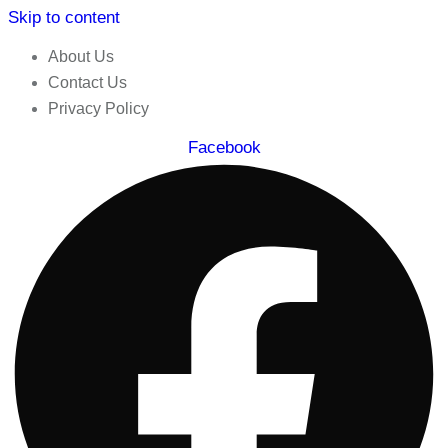
Skip to content
About Us
Contact Us
Privacy Policy
Facebook