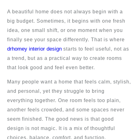
A beautiful home does not always begin with a
big budget. Sometimes, it begins with one fresh
idea, one small shift, or one moment when you
finally see your space differently. That is where
drhomey interior design
starts to feel useful, not as
a trend, but as a practical way to create rooms
that look good and feel even better.
Many people want a home that feels calm, stylish,
and personal, yet they struggle to bring
everything together. One room feels too plain,
another feels crowded, and some spaces never
seem finished. The good news is that good
design is not magic. It is a mix of thoughtful
choices, balance, comfort, and function.