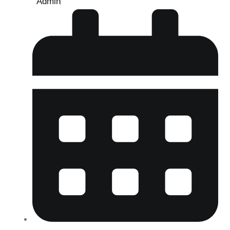
Admin