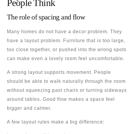
People Think
The role of spacing and flow
Many homes do not have a decor problem. They
have a layout problem. Furniture that is too large,
too close together, or pushed into the wrong spots
can make even a lovely room feel uncomfortable.
A strong layout supports movement. People
should be able to walk naturally through the room
without squeezing past chairs or turning sideways
around tables. Good flow makes a space feel
bigger and calmer.
A few layout rules make a big difference: