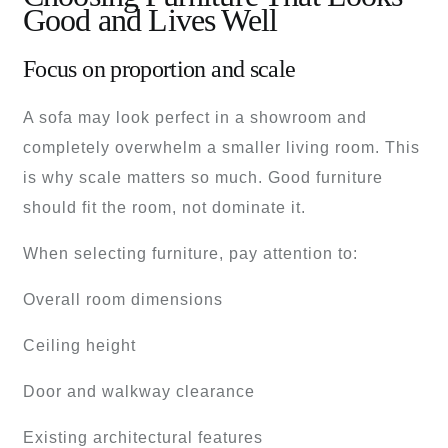
Good and Lives Well
Focus on proportion and scale
A sofa may look perfect in a showroom and
completely overwhelm a smaller living room. This
is why scale matters so much. Good furniture
should fit the room, not dominate it.
When selecting furniture, pay attention to:
Overall room dimensions
Ceiling height
Door and walkway clearance
Existing architectural features