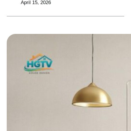
April 15, 2026