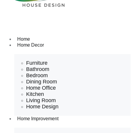
Home
Home Decor
Furniture
Bathroom
Bedroom
Dining Room
Home Office
Kitchen
Living Room
Home Design
Home Improvement