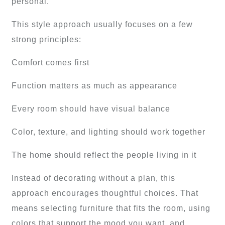
personal.
This style approach usually focuses on a few
strong principles:
Comfort comes first
Function matters as much as appearance
Every room should have visual balance
Color, texture, and lighting should work together
The home should reflect the people living in it
Instead of decorating without a plan, this
approach encourages thoughtful choices. That
means selecting furniture that fits the room, using
colors that support the mood you want, and