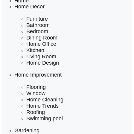
Home
Home Decor
Furniture
Bathroom
Bedroom
Dining Room
Home Office
Kitchen
Living Room
Home Design
Home Improvement
Flooring
Window
Home Cleaning
Home Trends
Roofing
Swimming pool
Gardening