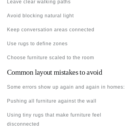
Leave clear walking paths
Avoid blocking natural light
Keep conversation areas connected
Use rugs to define zones
Choose furniture scaled to the room
Common layout mistakes to avoid
Some errors show up again and again in homes:
Pushing all furniture against the wall
Using tiny rugs that make furniture feel
disconnected