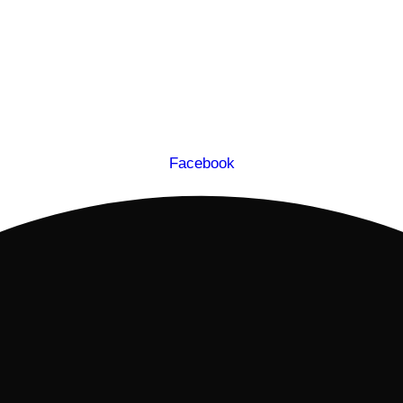
Facebook