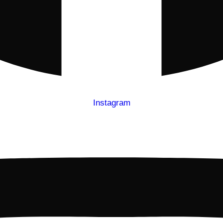
Instagram