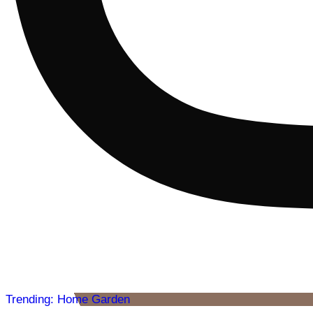
Trending: Home Garden