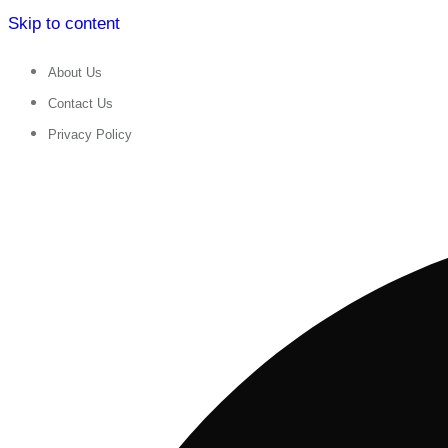
Skip to content
About Us
Contact Us
Privacy Policy